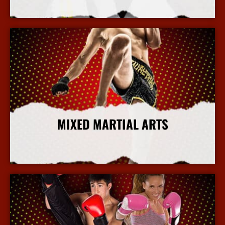
More Info
MIXED MARTIAL ARTS
More Info