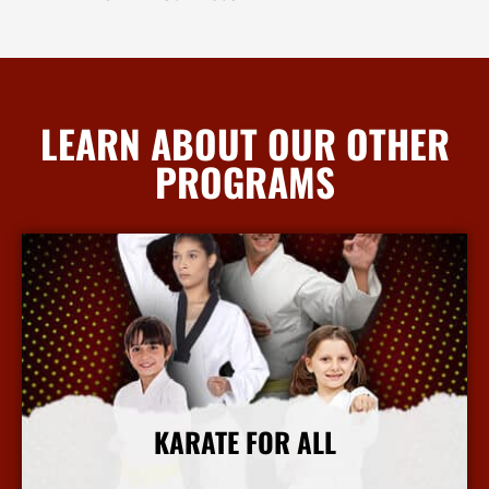
LEARN ABOUT OUR OTHER
PROGRAMS
KARATE FOR ALL