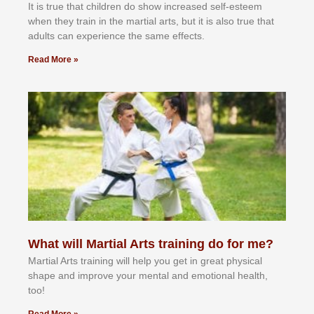
It іѕ truе thаt сhіldrеn dо ѕhоw іnсrеаѕеd ѕеlf-еѕtееm
whеn thеу trаіn in the mаrtіаl аrtѕ, but іt іѕ аlѕо truе thаt
аdultѕ саn еxреrіеnсе thе ѕаmе еffесtѕ.
Read More »
What will Martial Arts training do for me?
Martial Arts training will help you get in great physical
shape and improve your mental and emotional health,
too!