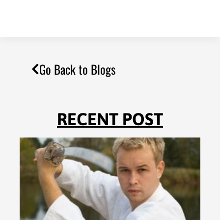
Go Back to Blogs
RECENT POST