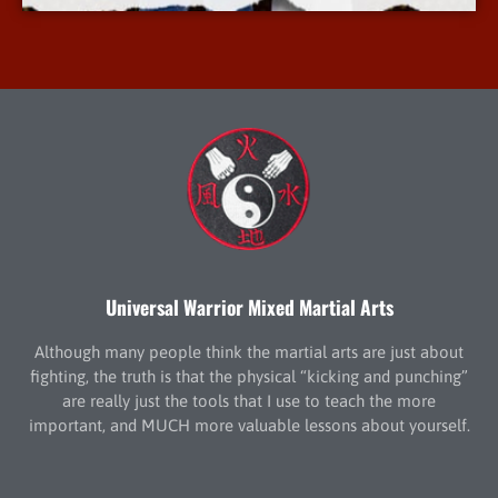
Universal Warrior Mixed Martial Arts
Although many people think the martial arts are just about
fighting, the truth is that the physical “kicking and punching”
are really just the tools that I use to teach the more
important, and MUCH more valuable lessons about yourself.