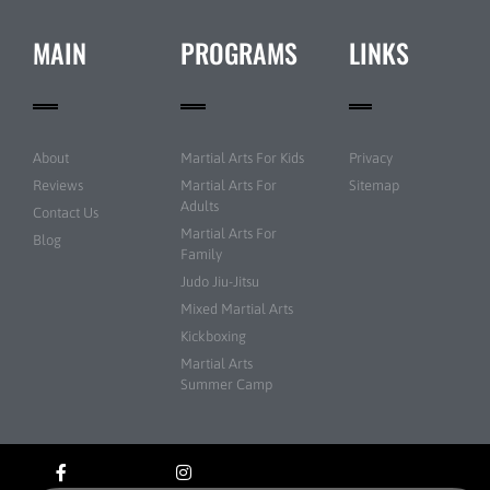
MAIN
PROGRAMS
LINKS
About
Martial Arts For Kids
Privacy
Reviews
Martial Arts For
Sitemap
Adults
Contact Us
Martial Arts For
Blog
Family
Judo Jiu-Jitsu
Mixed Martial Arts
Kickboxing
Martial Arts
Summer Camp