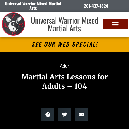
Universal Warrior Mixed Martial
201-437-1820
Arts
Universal Warrior Mixed
Martial Arts
SEE OUR WEB SPECIAL!
Adult
Martial Arts Lessons for
Adults – 104