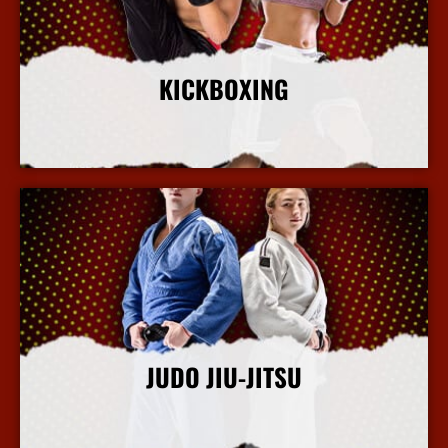
KICKBOXING
More Info
JUDO JIU-JITSU
More Info