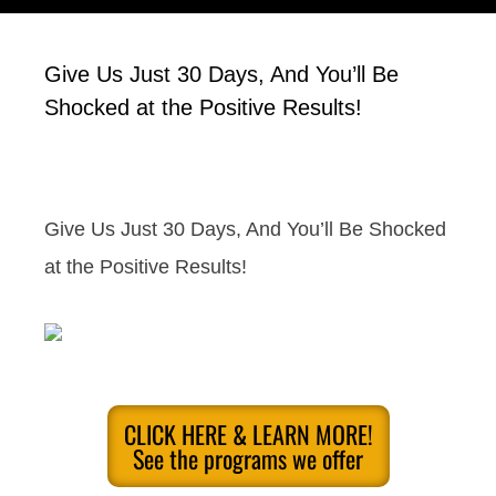
Give Us Just 30 Days, And You’ll Be
Shocked at the Positive Results!
Give Us Just 30 Days, And You’ll Be Shocked
at the Positive Results!
CLICK HERE & LEARN MORE!
See the programs we offer