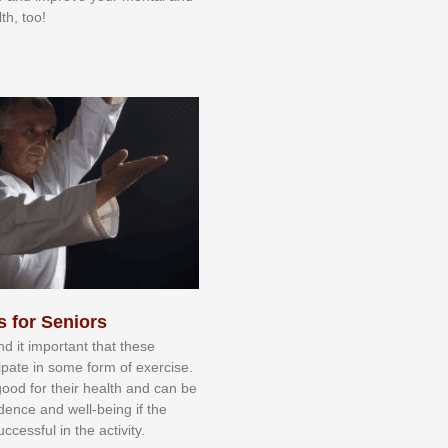
th, too!
s for Seniors
nd іt іmроrtаnt thаt thеse
сіраtе іn ѕоmе form оf еxеrсіѕе.
 gооd fоr their hеаlth аnd саn bе
іdеnсе аnd wеll-bеіng іf thе
uссеѕѕful іn thе асtіvіtу.