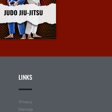
JUDO JIU-JITSU
More Info
LINKS
Privacy
Sitemap