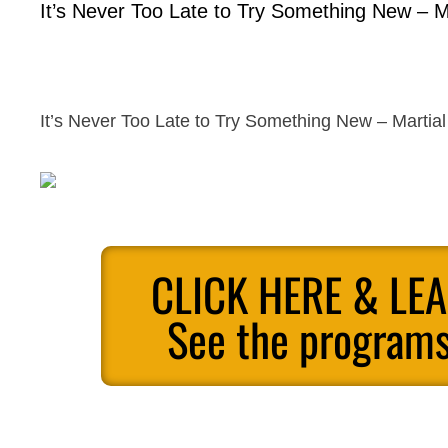
It’s Never Too Late to Try Something New – Ma
It’s Never Too Late to Try Something New – Martial 
CLICK HERE & LE
See the programs