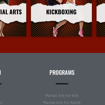
IAL ARTS
KICKBOXING
nfo
More Info
N
PROGRAMS
t
Martial Arts For Kids
ws
Martial Arts For Adults