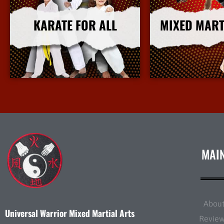
KARATE FOR ALL
MIXED MART
More Info
More I
MAI
Abou
Universal Warrior Mixed Martial Arts
Revie