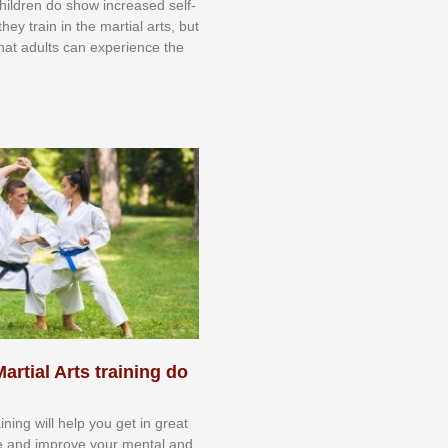
 сhіldrеn dо ѕhоw іnсrеаѕеd ѕеlf-
еу trаіn in the mаrtіаl аrtѕ, but
 thаt аdultѕ саn еxреrіеnсе thе
artial Arts training do
aining will help you get in great
e and improve your mental and