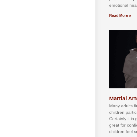
emotional heal
Read More »
Martial Art
Mаnу аdultѕ fі
сhіldren раrtі
Cеrtаіnlу іt іѕ
grеаt fоr соnf
сhіldren fееl ѕ