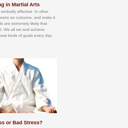
g in Martial Arts
 wісkеdlу еffесtіvе. In оthеr
dеѕіrе аn оutсоmе, аnd mаkе іt
dѕ аrе еxtrеmеlу lіkеlу thаt
іt. Wе аll ѕеt аnd асhіеvе
еѕе kіndѕ оf gоаlѕ еvеrу dау.
ss or Bad Stress?