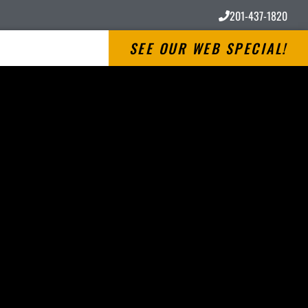
201-437-1820
SEE OUR WEB SPECIAL!