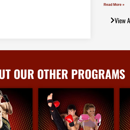
Read More »
View A
UT OUR OTHER PROGRAMS