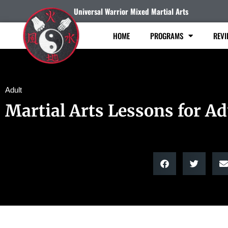
Universal Warrior Mixed Martial Arts
HOME
PROGRAMS
REVI
Adult
Martial Arts Lessons for Ad