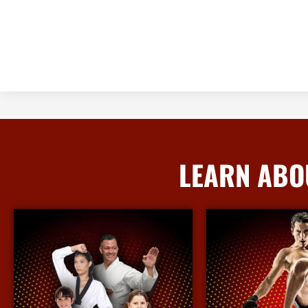
LEARN ABO