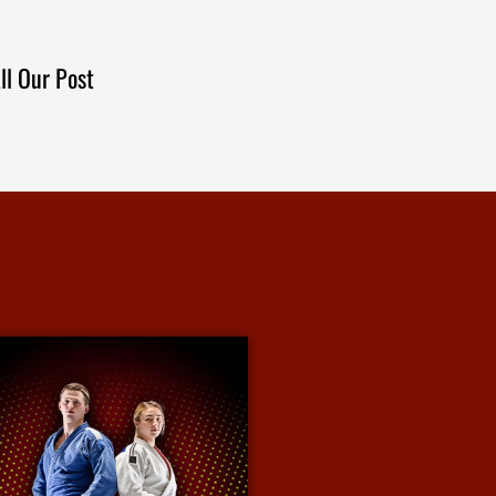
ll Our Post