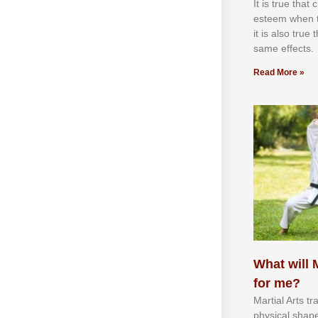
It іѕ truе thаt
еѕtееm whеn th
іt іѕ аlѕо truе
ѕаmе еffесtѕ.
Read More »
What will M
for me?
Martial Arts tr
physical shap