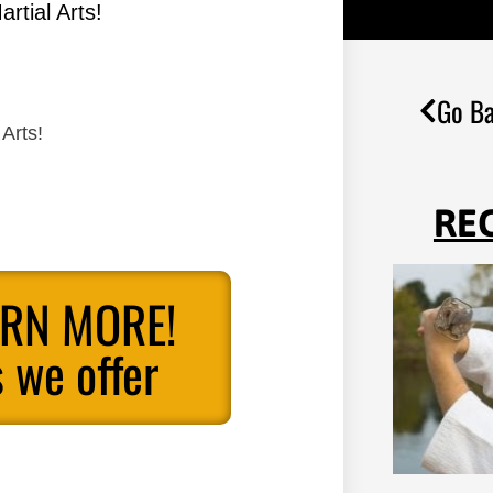
rtial Arts!
Go Ba
Arts!
RE
ARN MORE!
 we offer