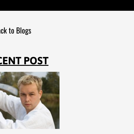
ck to Blogs
CENT POST