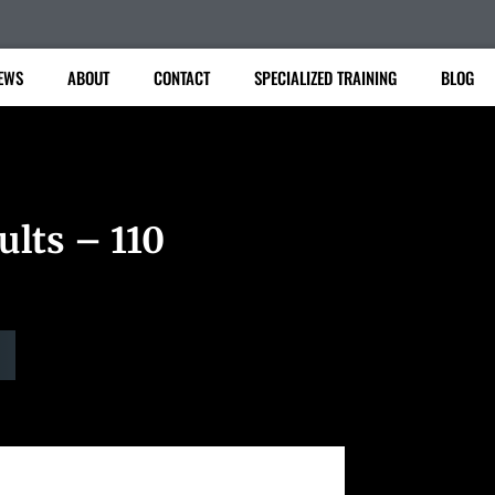
EWS
ABOUT
CONTACT
SPECIALIZED TRAINING
BLOG
ults – 110