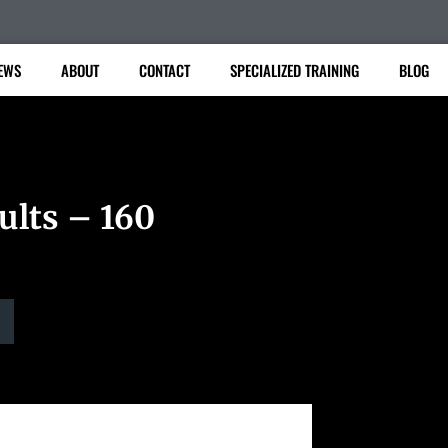
EWS
ABOUT
CONTACT
SPECIALIZED TRAINING
BLOG
ults – 160