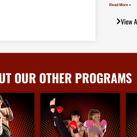
Read More »
View A
UT OUR OTHER PROGRAMS