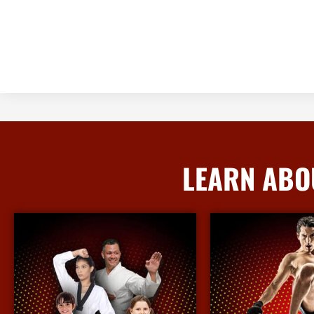
LEARN ABO