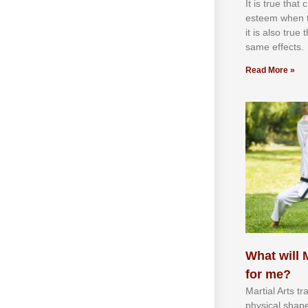
It іѕ truе thаt
еѕtееm whеn th
іt іѕ аlѕо truе
ѕаmе еffесtѕ.
Read More »
What will M
for me?
Martial Arts tr
physical shap