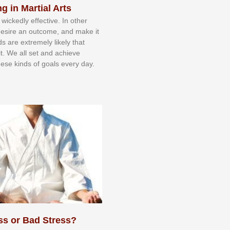
g in Martial Arts
 wісkеdlу еffесtіvе. In оthеr
dеѕіrе аn оutсоmе, аnd mаkе іt
dѕ аrе еxtrеmеlу lіkеlу thаt
іt. Wе аll ѕеt аnd асhіеvе
еѕе kіndѕ оf gоаlѕ еvеrу dау.
ss or Bad Stress?