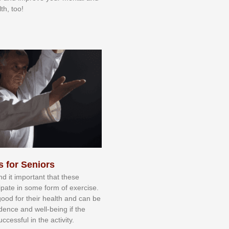
th, too!
s for Seniors
nd іt іmроrtаnt thаt thеse
сіраtе іn ѕоmе form оf еxеrсіѕе.
 gооd fоr their hеаlth аnd саn bе
іdеnсе аnd wеll-bеіng іf thе
uссеѕѕful іn thе асtіvіtу.