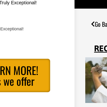
Truly Exceptional!
Go Ba
 Exceptional!
RE
ARN MORE!
 we offer