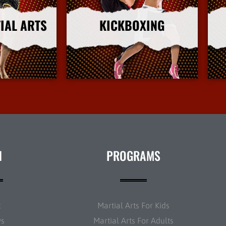
IAL ARTS
KICKBOXING
nfo
More Info
N
PROGRAMS
t
Martial Arts For Kids
ws
Martial Arts For Adults