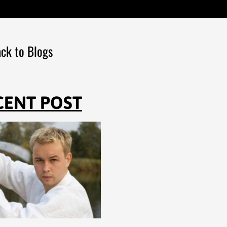
ck to Blogs
CENT POST