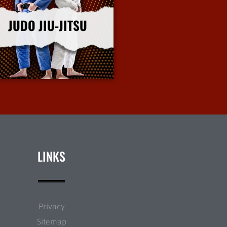
JUDO JIU-JITSU
More Info
LINKS
Privacy
Sitemap