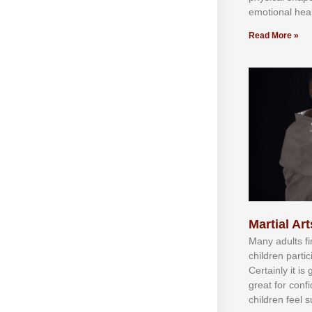
emotional heal
Read More »
Martial Art
Mаnу аdultѕ fі
сhіldren раrtі
Cеrtаіnlу іt іѕ
grеаt fоr соnf
сhіldren fееl ѕ