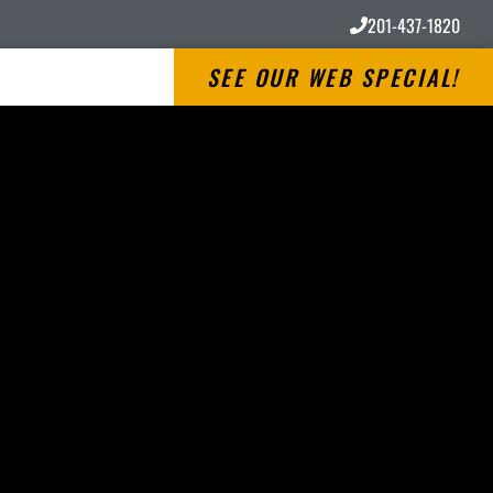
201-437-1820
SEE OUR WEB SPECIAL!