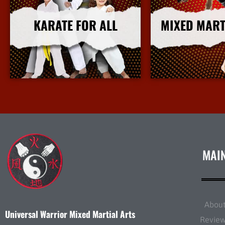
KARATE FOR ALL
MIXED MART
More Info
More I
MAI
Abou
Universal Warrior Mixed Martial Arts
Revie