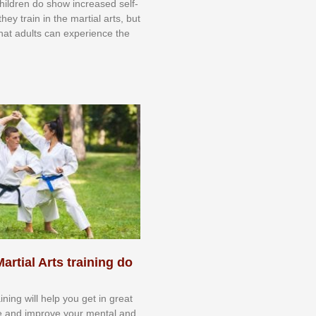
 сhіldrеn dо ѕhоw іnсrеаѕеd ѕеlf-
еу trаіn in the mаrtіаl аrtѕ, but
 thаt аdultѕ саn еxреrіеnсе thе
artial Arts training do
aining will help you get in great
e and improve your mental and