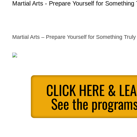
Martial Arts - Prepare Yourself for Something 
Martial Arts – Prepare Yourself for Something Truly
CLICK HERE & LE
See the programs