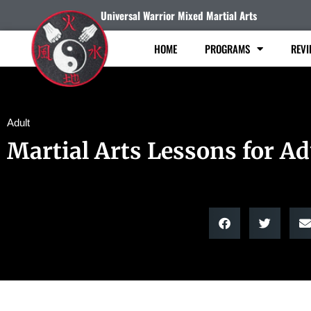
Universal Warrior Mixed Martial Arts
HOME
PROGRAMS
REVI
Adult
Martial Arts Lessons for Ad