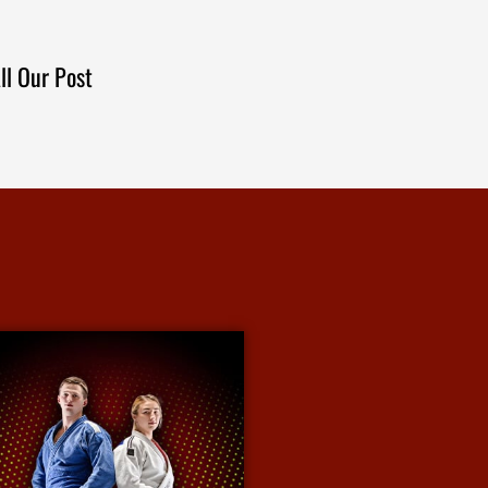
ll Our Post