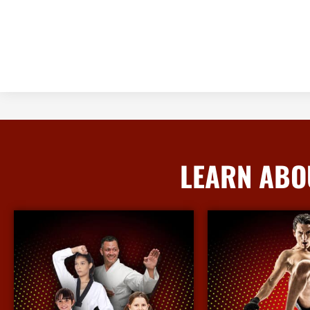
LEARN ABO