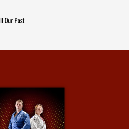
ll Our Post