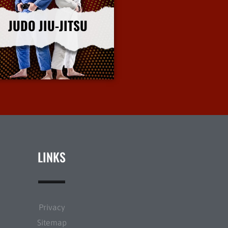
JUDO JIU-JITSU
More Info
LINKS
Privacy
Sitemap