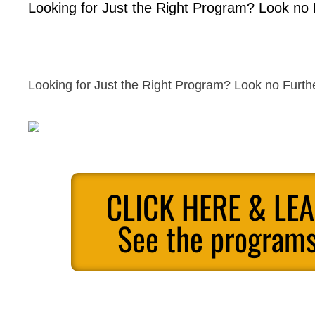
Looking for Just the Right Program? Look no 
Looking for Just the Right Program? Look no Furth
CLICK HERE & LE
See the programs