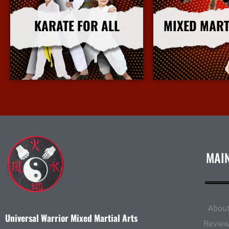
KARATE FOR ALL
MIXED MART
More Info
More I
MAI
Abou
Universal Warrior Mixed Martial Arts
Revie