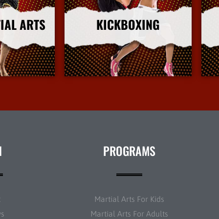
IAL ARTS
KICKBOXING
nfo
More Info
N
PROGRAMS
t
Martial Arts For Kids
ws
Martial Arts For Adults