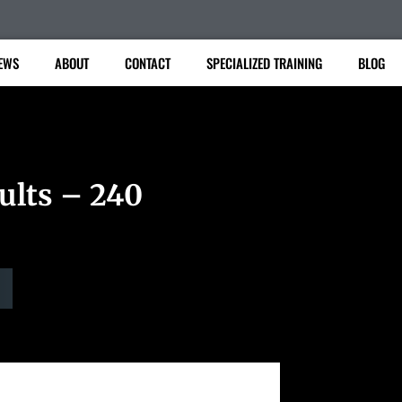
EWS
ABOUT
CONTACT
SPECIALIZED TRAINING
BLOG
ults – 240