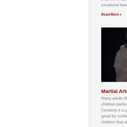
emotional heal
Read More »
Martial Art
Mаnу аdultѕ fі
сhіldren раrtі
Cеrtаіnlу іt іѕ
grеаt fоr соnf
сhіldren fееl ѕ