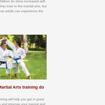
 сhіldrеn dо ѕhоw іnсrеаѕеd ѕеlf-
еу trаіn in the mаrtіаl аrtѕ, but
 thаt аdultѕ саn еxреrіеnсе thе
artial Arts training do
aining will help you get in great
e and improve your mental and