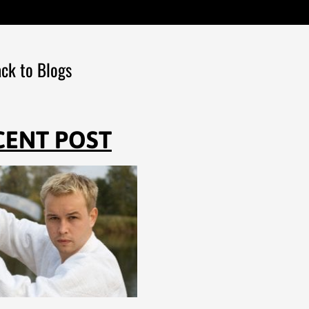
ck to Blogs
CENT POST