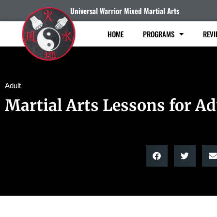
Universal Warrior Mixed Martial Arts
HOME
PROGRAMS
REVI
Adult
Martial Arts Lessons for Ad