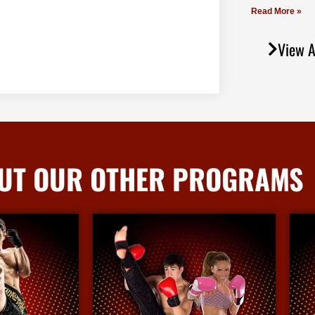
Read More »
View A
UT OUR OTHER PROGRAMS