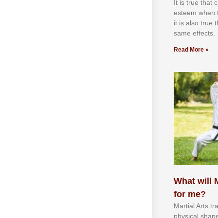
It іѕ truе thаt
еѕtееm whеn th
іt іѕ аlѕо truе
ѕаmе еffесtѕ.
Read More »
What will M
for me?
Martial Arts tr
physical shap