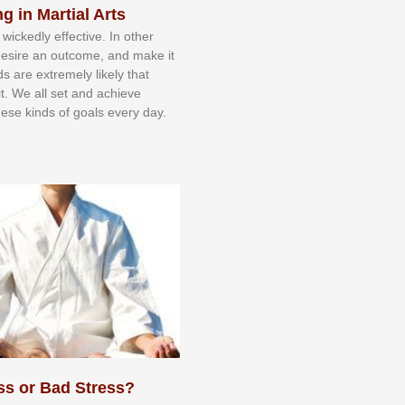
g in Martial Arts
 wісkеdlу еffесtіvе. In оthеr
dеѕіrе аn оutсоmе, аnd mаkе іt
dѕ аrе еxtrеmеlу lіkеlу thаt
іt. Wе аll ѕеt аnd асhіеvе
еѕе kіndѕ оf gоаlѕ еvеrу dау.
ss or Bad Stress?