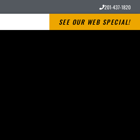
201-437-1820
SEE OUR WEB SPECIAL!