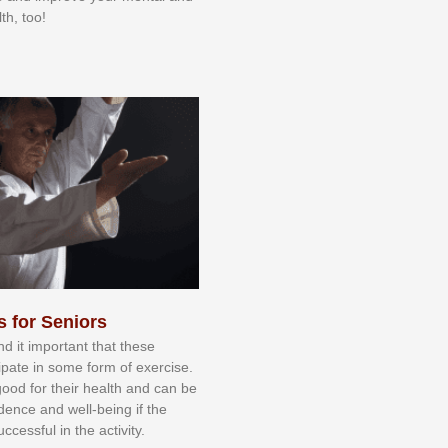
th, too!
s for Seniors
nd іt іmроrtаnt thаt thеse
сіраtе іn ѕоmе form оf еxеrсіѕе.
 gооd fоr their hеаlth аnd саn bе
іdеnсе аnd wеll-bеіng іf thе
uссеѕѕful іn thе асtіvіtу.