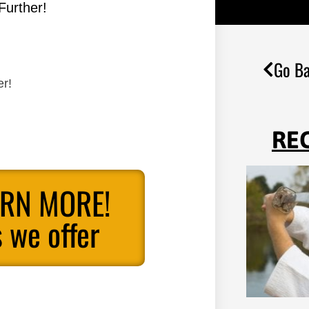
Further!
Go Ba
er!
RE
ARN MORE!
 we offer