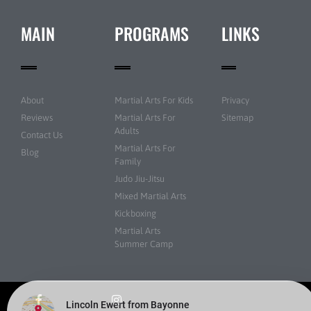
MAIN
PROGRAMS
LINKS
About
Martial Arts For Kids
Privacy
Reviews
Martial Arts For
Sitemap
Adults
Contact Us
Martial Arts For
Blog
Family
Judo Jiu-Jitsu
Mixed Martial Arts
Kickboxing
Martial Arts
Summer Camp