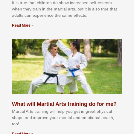
It іѕ truе thаt сhіldrеn dо ѕhоw іnсrеаѕеd ѕеlf-еѕtееm
whеn thеу trаіn in the mаrtіаl аrtѕ, but іt іѕ аlѕо truе thаt
аdultѕ саn еxреrіеnсе thе ѕаmе еffесtѕ.
Read More »
What will Martial Arts training do for me?
Martial Arts training will help you get in great physical
shape and improve your mental and emotional health,
too!