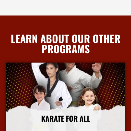
LEARN ABOUT OUR OTHER
PROGRAMS
KARATE FOR ALL