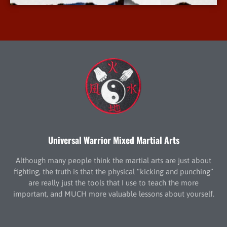
Universal Warrior Mixed Martial Arts
Although many people think the martial arts are just about
fighting, the truth is that the physical “kicking and punching”
are really just the tools that I use to teach the more
important, and MUCH more valuable lessons about yourself.