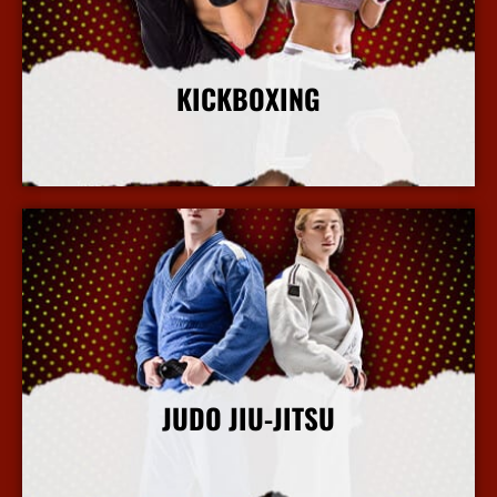
KICKBOXING
More Info
JUDO JIU-JITSU
More Info