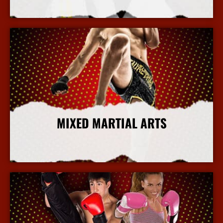
More Info
MIXED MARTIAL ARTS
More Info