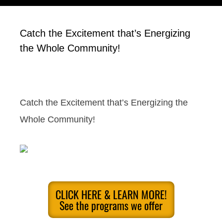
Catch the Excitement that’s Energizing
the Whole Community!
Catch the Excitement that’s Energizing the
Whole Community!
CLICK HERE & LEARN MORE!
See the programs we offer