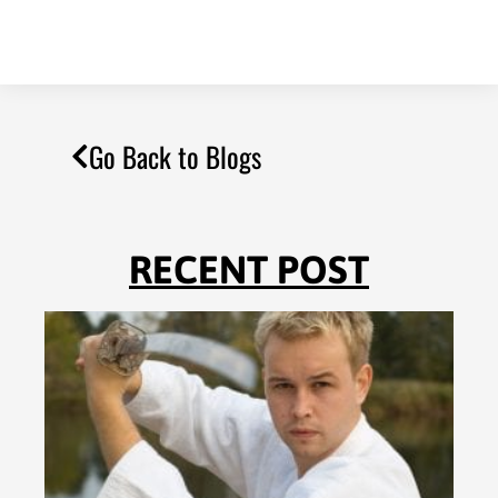
Go Back to Blogs
RECENT POST