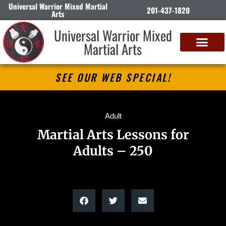
Universal Warrior Mixed Martial
201-437-1820
Arts
Universal Warrior Mixed
Martial Arts
SEE OUR WEB SPECIAL!
Adult
Martial Arts Lessons for
Adults – 250