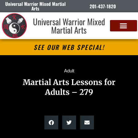
Universal Warrior Mixed Martial
201-437-1820
Arts
Universal Warrior Mixed
Martial Arts
SEE OUR WEB SPECIAL!
Adult
Martial Arts Lessons for
Adults – 279