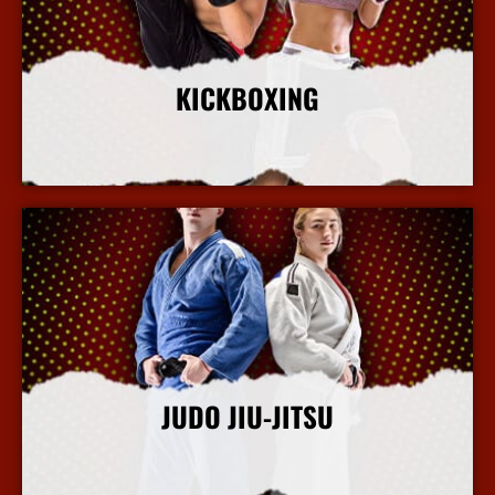
KICKBOXING
More Info
JUDO JIU-JITSU
More Info