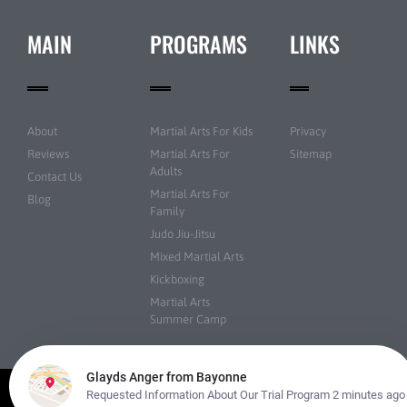
MAIN
PROGRAMS
LINKS
About
Martial Arts For Kids
Privacy
Reviews
Martial Arts For
Sitemap
Adults
Contact Us
Martial Arts For
Blog
Family
Judo Jiu-Jitsu
Mixed Martial Arts
Kickboxing
Martial Arts
Summer Camp