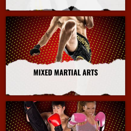
More Info
MIXED MARTIAL ARTS
More Info