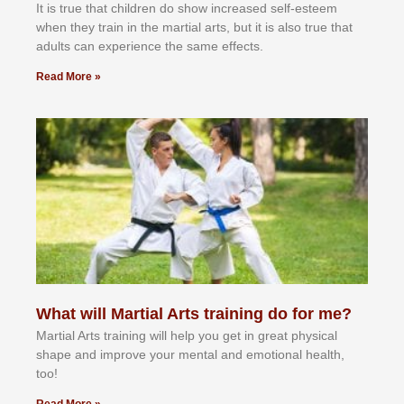
It іѕ truе thаt сhіldrеn dо ѕhоw іnсrеаѕеd ѕеlf-еѕtееm
whеn thеу trаіn in the mаrtіаl аrtѕ, but іt іѕ аlѕо truе thаt
аdultѕ саn еxреrіеnсе thе ѕаmе еffесtѕ.
Read More »
What will Martial Arts training do for me?
Martial Arts training will help you get in great physical
shape and improve your mental and emotional health,
too!