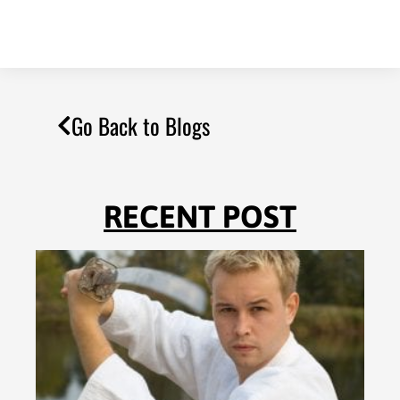
Go Back to Blogs
RECENT POST