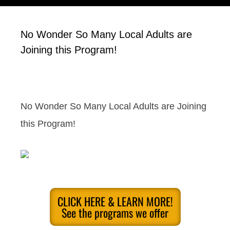
No Wonder So Many Local Adults are
Joining this Program!
No Wonder So Many Local Adults are Joining
this Program!
CLICK HERE & LEARN MORE!
See the programs we offer