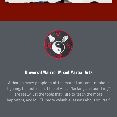
Universal Warrior Mixed Martial Arts
Although many people think the martial arts are just about
fighting, the truth is that the physical “kicking and punching”
are really just the tools that I use to teach the more
important, and MUCH more valuable lessons about yourself.