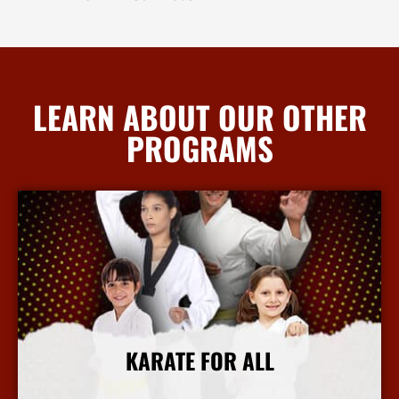
LEARN ABOUT OUR OTHER
PROGRAMS
KARATE FOR ALL