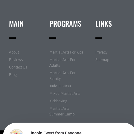
MAIN
PROGRAMS
LINKS
About
Martial Arts For Kids
Privacy
Reviews
Martial Arts For
Sitemap
Adults
Contact Us
Martial Arts For
Blog
Family
Judo Jiu-Jitsu
Mixed Martial Arts
Kickboxing
Martial Arts
Summer Camp