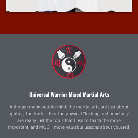
More Info
Universal Warrior Mixed Martial Arts
Although many people think the martial arts are just about
fighting, the truth is that the physical “kicking and punching”
are really just the tools that I use to teach the more
important, and MUCH more valuable lessons about yourself.