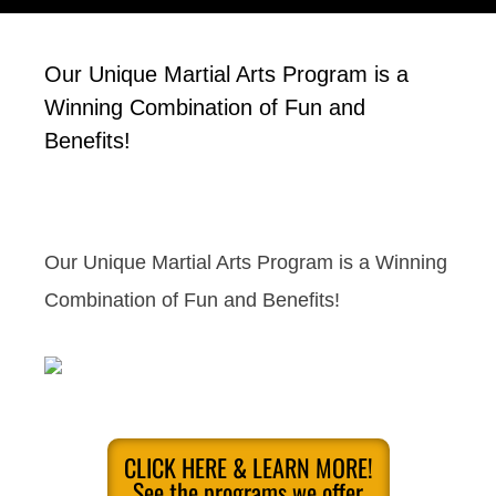
Our Unique Martial Arts Program is a
Winning Combination of Fun and
Benefits!
Our Unique Martial Arts Program is a Winning
Combination of Fun and Benefits!
CLICK HERE & LEARN MORE!
See the programs we offer