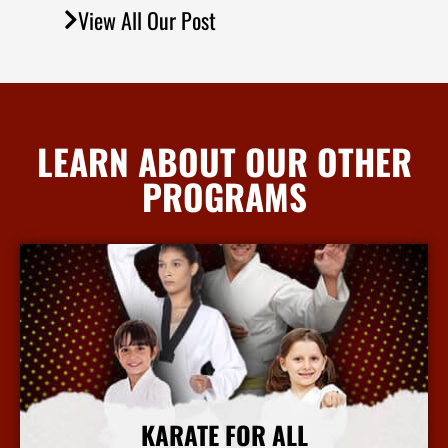
View All Our Post
LEARN ABOUT OUR OTHER
PROGRAMS
KARATE FOR ALL