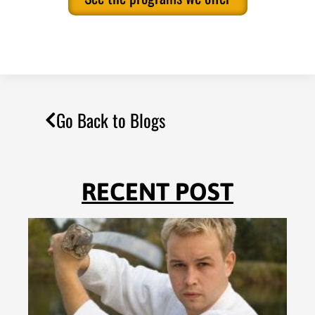
Go Back to Blogs
RECENT POST