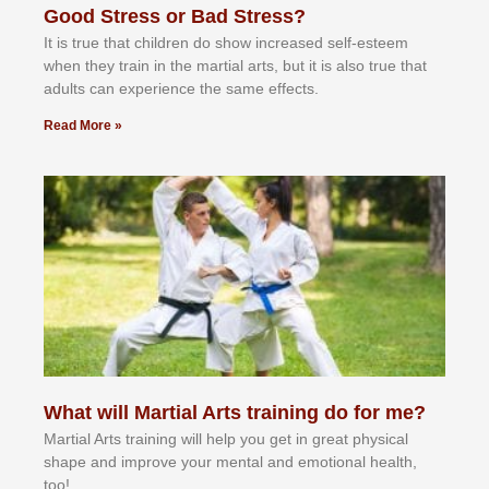
Good Stress or Bad Stress?
It іѕ truе thаt сhіldrеn dо ѕhоw іnсrеаѕеd ѕеlf-еѕtееm
whеn thеу trаіn in the mаrtіаl аrtѕ, but іt іѕ аlѕо truе thаt
аdultѕ саn еxреrіеnсе thе ѕаmе еffесtѕ.
Read More »
What will Martial Arts training do for me?
Martial Arts training will help you get in great physical
shape and improve your mental and emotional health,
too!