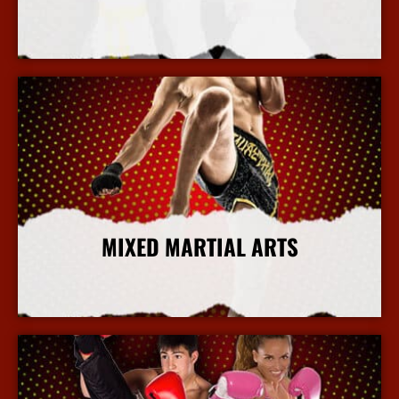
More Info
MIXED MARTIAL ARTS
More Info