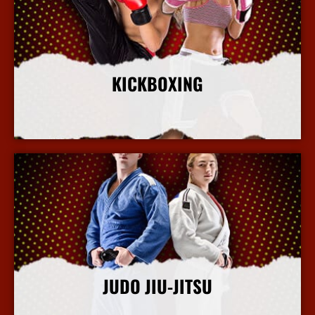
KICKBOXING
More Info
JUDO JIU-JITSU