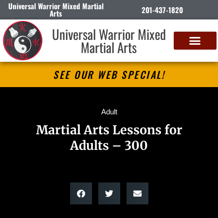
Universal Warrior Mixed Martial
201-437-1820
Arts
Universal Warrior Mixed
Martial Arts
SEE OUR WEB SPECIAL!
Adult
Martial Arts Lessons for
Adults – 300