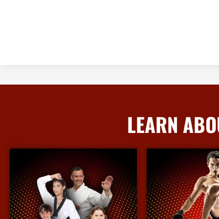
LEARN ABO