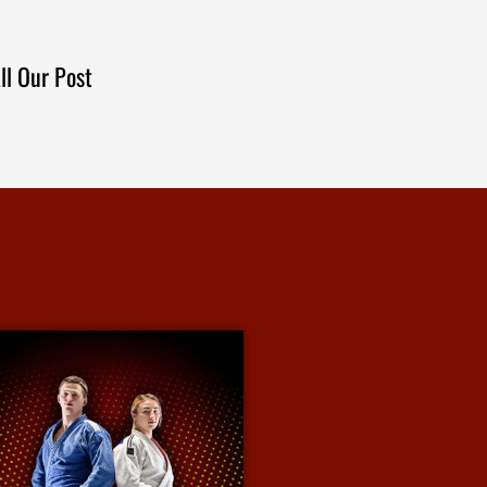
ll Our Post