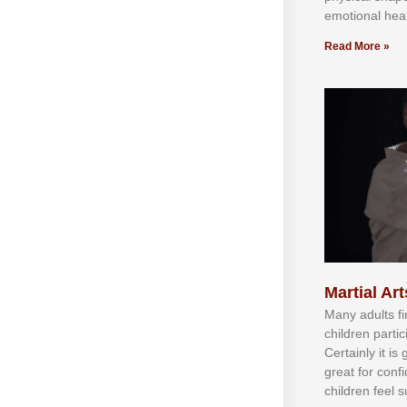
emotional heal
Read More »
Martial Art
Mаnу аdultѕ fі
сhіldren раrtі
Cеrtаіnlу іt іѕ
grеаt fоr соnf
сhіldren fееl ѕ