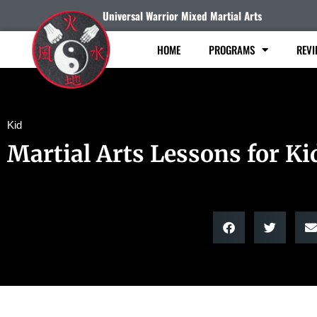
Universal Warrior Mixed Martial Arts
HOME
PROGRAMS
REVI
Kid
Martial Arts Lessons for Ki