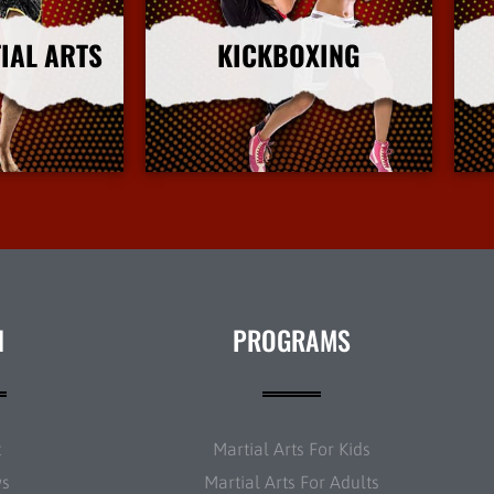
IAL ARTS
KICKBOXING
nfo
More Info
N
PROGRAMS
t
Martial Arts For Kids
ws
Martial Arts For Adults