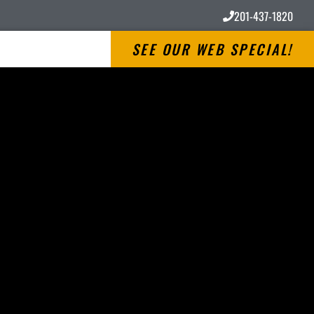
201-437-1820
SEE OUR WEB SPECIAL!