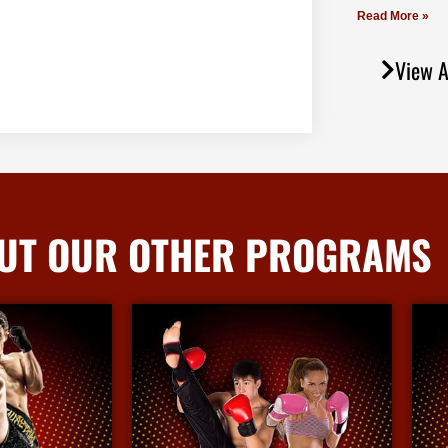
Read More »
View A
UT OUR OTHER PROGRAMS