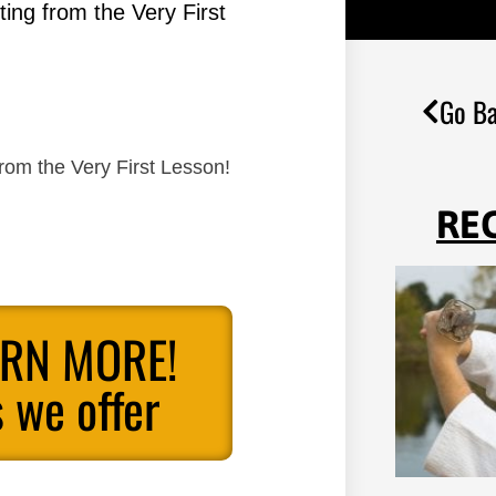
ing from the Very First
Go Ba
rom the Very First Lesson!
RE
ARN MORE!
 we offer