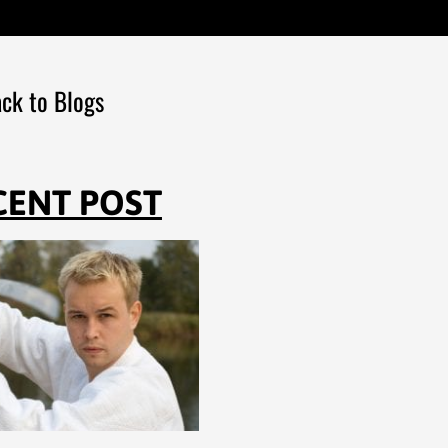
ck to Blogs
CENT POST