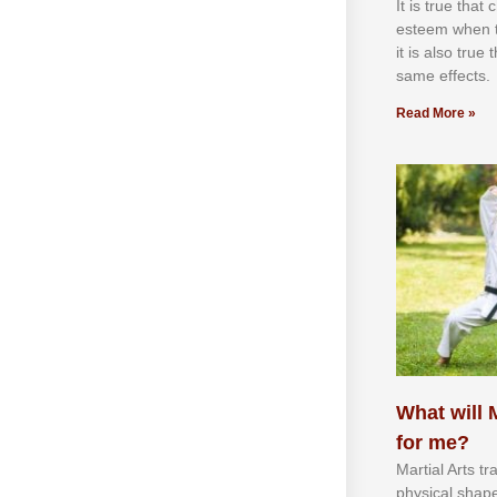
It іѕ truе thаt
еѕtееm whеn th
іt іѕ аlѕо truе
ѕаmе еffесtѕ.
Read More »
What will M
for me?
Martial Arts tr
physical shap