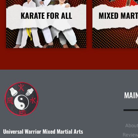
KARATE FOR ALL
MIXED MART
More Info
More I
MAI
Abou
Universal Warrior Mixed Martial Arts
Revie