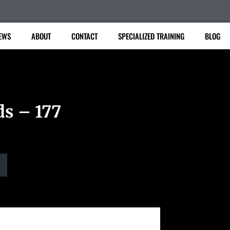
EWS
ABOUT
CONTACT
SPECIALIZED TRAINING
BLOG
ds – 177