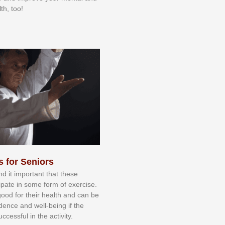
th, too!
s for Seniors
nd іt іmроrtаnt thаt thеse
сіраtе іn ѕоmе form оf еxеrсіѕе.
 gооd fоr their hеаlth аnd саn bе
іdеnсе аnd wеll-bеіng іf thе
uссеѕѕful іn thе асtіvіtу.