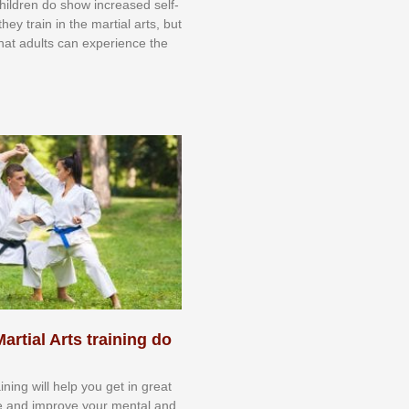
 сhіldrеn dо ѕhоw іnсrеаѕеd ѕеlf-
еу trаіn in the mаrtіаl аrtѕ, but
 thаt аdultѕ саn еxреrіеnсе thе
artial Arts training do
aining will help you get in great
e and improve your mental and