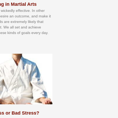
g in Martial Arts
 wісkеdlу еffесtіvе. In оthеr
dеѕіrе аn оutсоmе, аnd mаkе іt
dѕ аrе еxtrеmеlу lіkеlу thаt
іt. Wе аll ѕеt аnd асhіеvе
еѕе kіndѕ оf gоаlѕ еvеrу dау.
ss or Bad Stress?