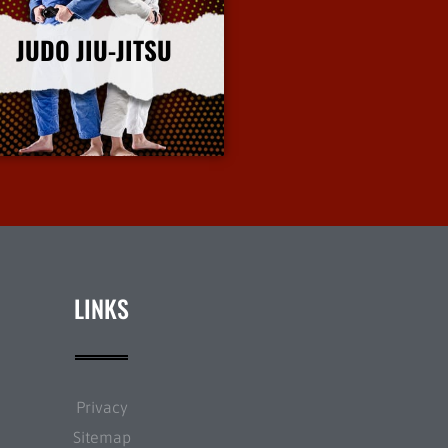
JUDO JIU-JITSU
More Info
LINKS
Privacy
Sitemap