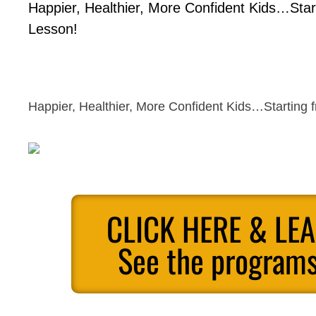
Happier, Healthier, More Confident Kids…Start
Lesson!
Happier, Healthier, More Confident Kids…Starting f
CLICK HERE & LE
See the programs