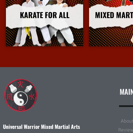
KARATE FOR ALL
MIXED MART
More Info
More I
MAI
Abou
Universal Warrior Mixed Martial Arts
Revie