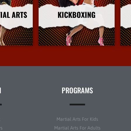
IAL ARTS
KICKBOXING
nfo
More Info
N
PROGRAMS
t
Martial Arts For Kids
ws
Martial Arts For Adults