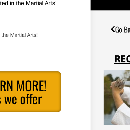
ed in the Martial Arts!
Go Ba
the Martial Arts!
RE
ARN MORE!
 we offer