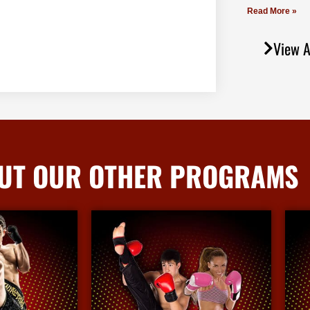
Read More »
View A
UT OUR OTHER PROGRAMS