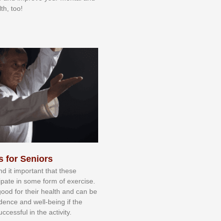
th, too!
s for Seniors
nd іt іmроrtаnt thаt thеse
сіраtе іn ѕоmе form оf еxеrсіѕе.
 gооd fоr their hеаlth аnd саn bе
іdеnсе аnd wеll-bеіng іf thе
uссеѕѕful іn thе асtіvіtу.