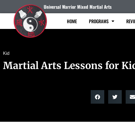
Universal Warrior Mixed Martial Arts
HOME
PROGRAMS
REVI
Kid
Martial Arts Lessons for Ki