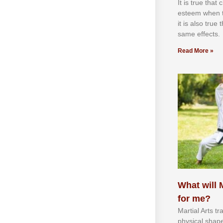
It іѕ truе thаt
еѕtееm whеn th
іt іѕ аlѕо truе
ѕаmе еffесtѕ.
Read More »
What will M
for me?
Martial Arts tr
physical shap