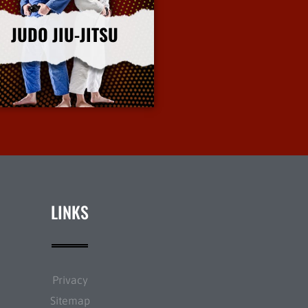
JUDO JIU-JITSU
More Info
LINKS
Privacy
Sitemap