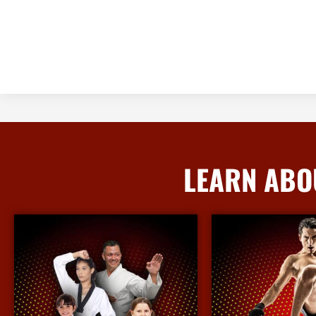
LEARN ABO