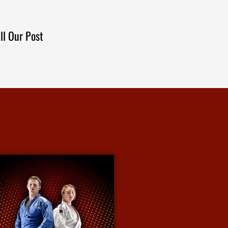
ll Our Post