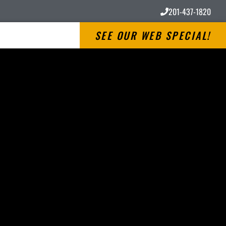
201-437-1820
SEE OUR WEB SPECIAL!