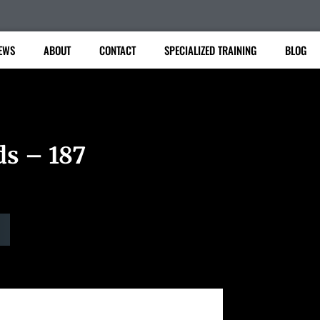
EWS
ABOUT
CONTACT
SPECIALIZED TRAINING
BLOG
ds – 187