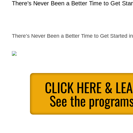
There’s Never Been a Better Time to Get Start
There’s Never Been a Better Time to Get Started in 
CLICK HERE & LE
See the programs