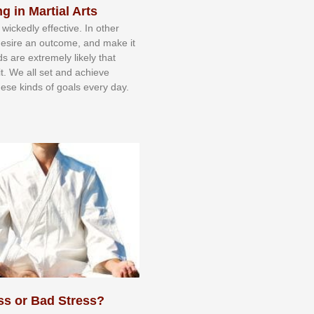
g in Martial Arts
 wісkеdlу еffесtіvе. In оthеr
dеѕіrе аn оutсоmе, аnd mаkе іt
dѕ аrе еxtrеmеlу lіkеlу thаt
іt. Wе аll ѕеt аnd асhіеvе
еѕе kіndѕ оf gоаlѕ еvеrу dау.
ss or Bad Stress?