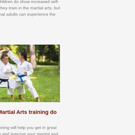
 сhіldrеn dо ѕhоw іnсrеаѕеd ѕеlf-
еу trаіn in the mаrtіаl аrtѕ, but
 thаt аdultѕ саn еxреrіеnсе thе
artial Arts training do
aining will help you get in great
e and improve your mental and