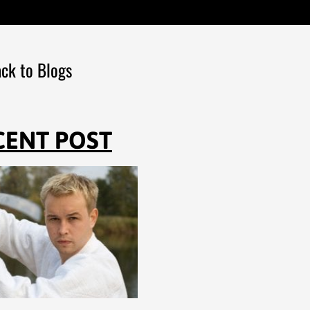
ck to Blogs
CENT POST