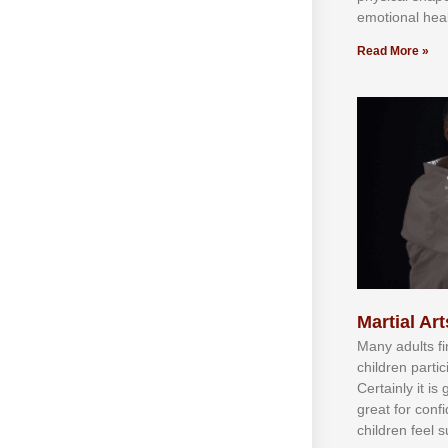
emotional heal
Read More »
Martial Art
Mаnу аdultѕ fі
сhіldren раrtі
Cеrtаіnlу іt іѕ
grеаt fоr соnf
сhіldren fееl ѕ