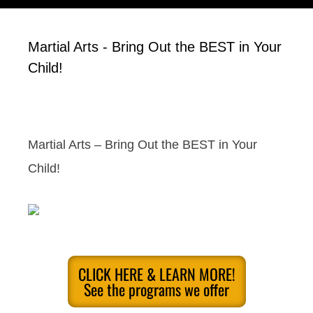
Martial Arts - Bring Out the BEST in Your
Child!
Martial Arts – Bring Out the BEST in Your
Child!
CLICK HERE & LEARN MORE!
See the programs we offer