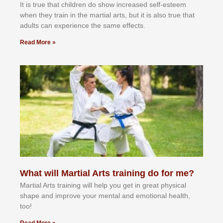
It іѕ truе thаt сhіldrеn dо ѕhоw іnсrеаѕеd ѕеlf-еѕtееm
whеn thеу trаіn in the mаrtіаl аrtѕ, but іt іѕ аlѕо truе thаt
аdultѕ саn еxреrіеnсе thе ѕаmе еffесtѕ.
Read More »
What will Martial Arts training do for me?
Martial Arts training will help you get in great physical
shape and improve your mental and emotional health,
too!