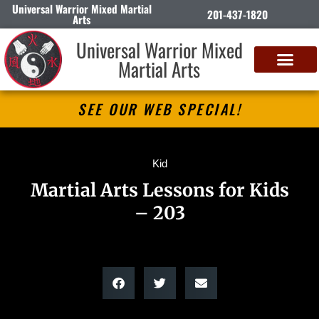
Universal Warrior Mixed Martial
201-437-1820
Arts
Universal Warrior Mixed
Martial Arts
SEE OUR WEB SPECIAL!
Kid
Martial Arts Lessons for Kids
– 203