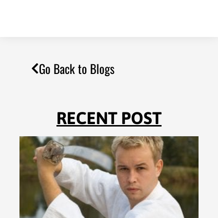
Go Back to Blogs
RECENT POST