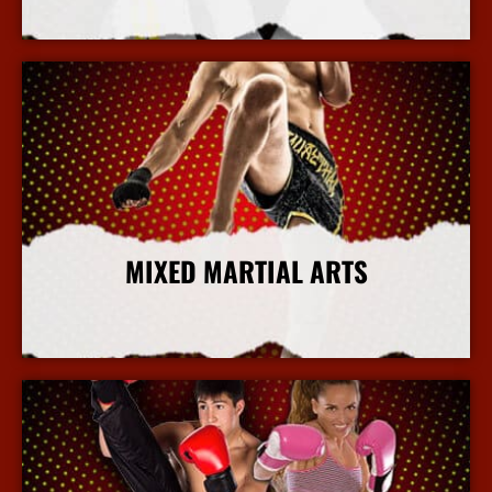
More Info
MIXED MARTIAL ARTS
More Info