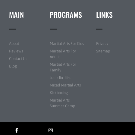
MAIN
PROGRAMS
LINKS
About
Martial Arts For Kids
Privacy
Reviews
Martial Arts For
Sitemap
Adults
Contact Us
Martial Arts For
Blog
Family
Judo Jiu-Jitsu
Mixed Martial Arts
Kickboxing
Martial Arts
Summer Camp