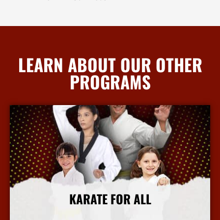
LEARN ABOUT OUR OTHER
PROGRAMS
KARATE FOR ALL