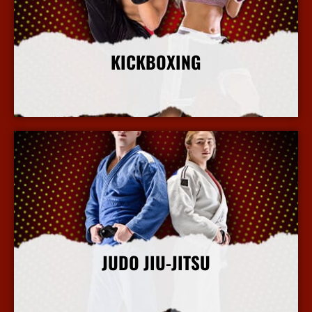
KICKBOXING
More Info
JUDO JIU-JITSU
More Info