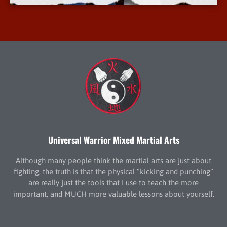
Universal Warrior Mixed Martial Arts
Although many people think the martial arts are just about
fighting, the truth is that the physical “kicking and punching”
are really just the tools that I use to teach the more
important, and MUCH more valuable lessons about yourself.