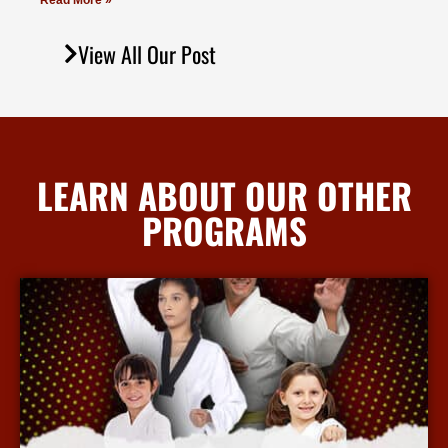
Read More »
View All Our Post
LEARN ABOUT OUR OTHER
PROGRAMS