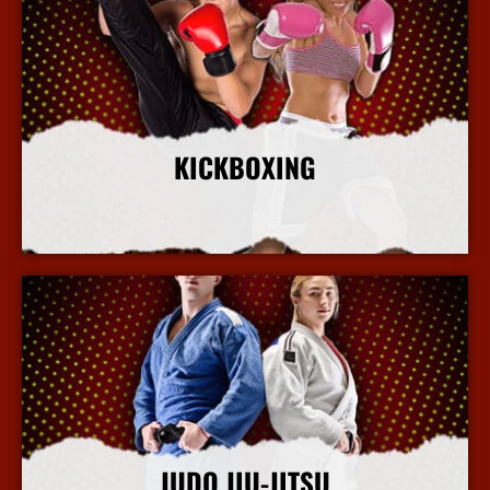
KICKBOXING
More Info
JUDO JIU-JITSU