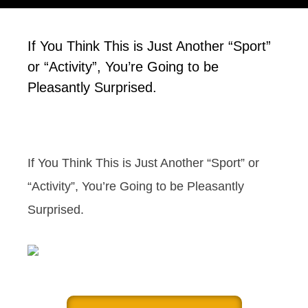
If You Think This is Just Another “Sport”
or “Activity”, You’re Going to be
Pleasantly Surprised.
If You Think This is Just Another “Sport” or
“Activity”, You’re Going to be Pleasantly
Surprised.