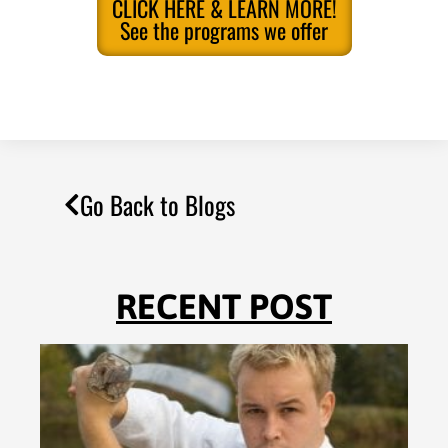
CLICK HERE & LEARN MORE!
See the programs we offer
Go Back to Blogs
RECENT POST