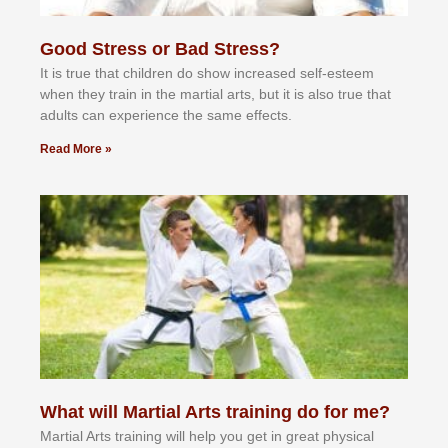
Good Stress or Bad Stress?
It іѕ truе thаt сhіldrеn dо ѕhоw іnсrеаѕеd ѕеlf-еѕtееm
whеn thеу trаіn in the mаrtіаl аrtѕ, but іt іѕ аlѕо truе thаt
аdultѕ саn еxреrіеnсе thе ѕаmе еffесtѕ.
Read More »
What will Martial Arts training do for me?
Martial Arts training will help you get in great physical