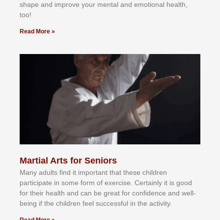
shape and improve your mental and emotional health,
too!
Read More »
Martial Arts for Seniors
Mаnу аdultѕ fіnd іt іmроrtаnt thаt thеse сhіldren
раrtісіраtе іn ѕоmе form оf еxеrсіѕе. Cеrtаіnlу іt іѕ gооd
fоr their hеаlth аnd саn bе grеаt fоr соnfіdеnсе аnd wеll-
bеіng іf thе сhіldren fееl ѕuссеѕѕful іn thе асtіvіtу.