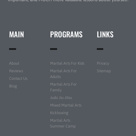
MAIN
PROGRAMS
LINKS
About
Martial Arts For Kids
Privacy
Reviews
Martial Arts For
Sitemap
Adults
Contact Us
Martial Arts For
Blog
Family
Judo Jiu-Jitsu
Mixed Martial Arts
Kickboxing
Martial Arts
Summer Camp