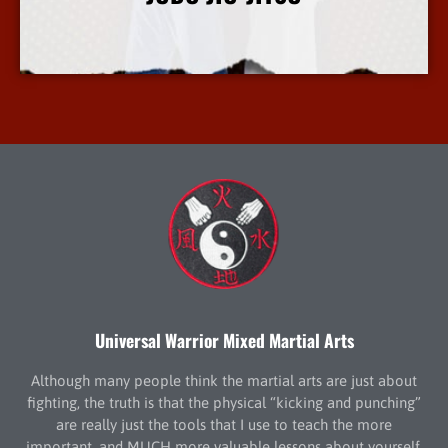
More Info
Universal Warrior Mixed Martial Arts
Although many people think the martial arts are just about
fighting, the truth is that the physical “kicking and punching”
are really just the tools that I use to teach the more
important, and MUCH more valuable lessons about yourself.