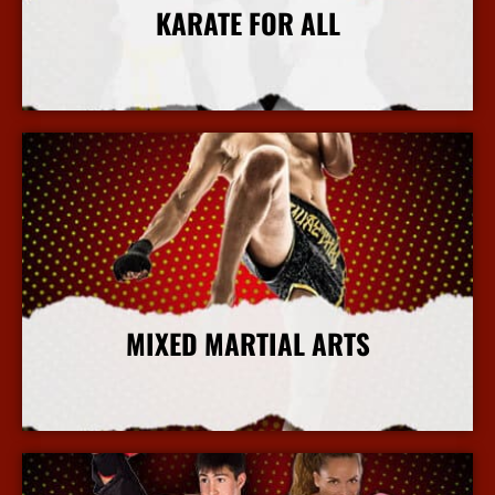
KARATE FOR ALL
More Info
MIXED MARTIAL ARTS
More Info