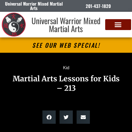
Universal Warrior Mixed Martial
201-437-1820
Arts
Universal Warrior Mixed
Martial Arts
SEE OUR WEB SPECIAL!
Kid
Martial Arts Lessons for Kids
– 213