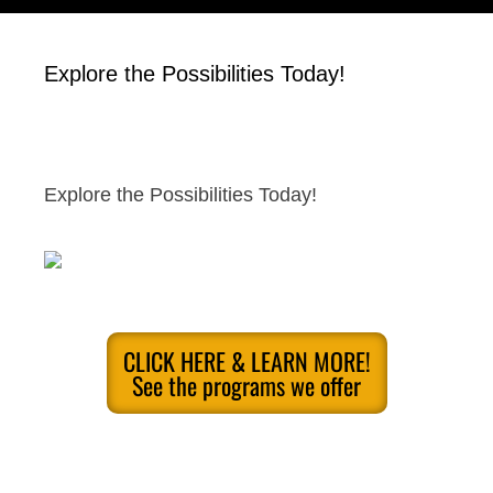
Explore the Possibilities Today!
Explore the Possibilities Today!
CLICK HERE & LEARN MORE!
See the programs we offer