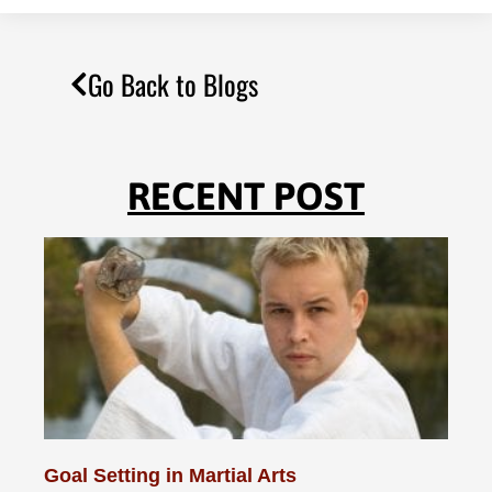
Go Back to Blogs
RECENT POST
Goal Setting in Martial Arts