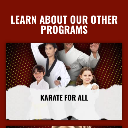
LEARN ABOUT OUR OTHER
PROGRAMS
KARATE FOR ALL
More Info