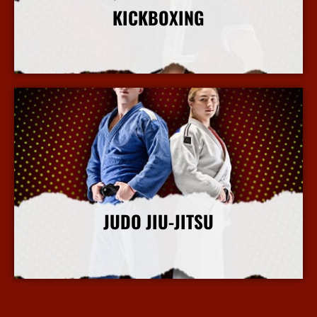
KICKBOXING
More Info
JUDO JIU-JITSU
More Info