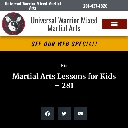
Universal Warrior Mixed Martial
201-437-1820
Arts
Universal Warrior Mixed
Martial Arts
SEE OUR WEB SPECIAL!
Kid
Martial Arts Lessons for Kids
– 281