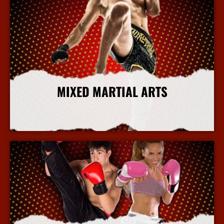
MIXED MARTIAL ARTS
More Info