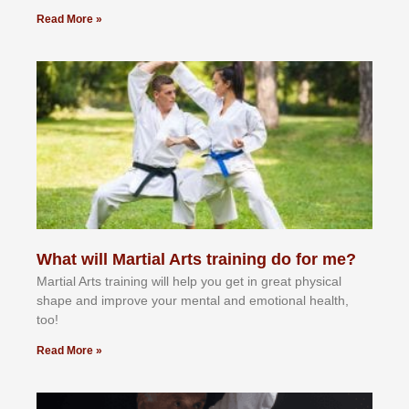
Read More »
What will Martial Arts training do for me?
Martial Arts training will help you get in great physical
shape and improve your mental and emotional health,
too!
Read More »