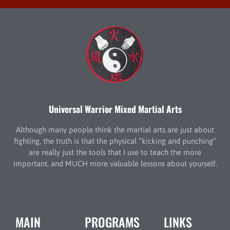
Universal Warrior Mixed Martial Arts
Although many people think the martial arts are just about
fighting, the truth is that the physical “kicking and punching”
are really just the tools that I use to teach the more
important, and MUCH more valuable lessons about yourself.
MAIN
PROGRAMS
LINKS