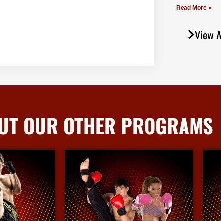
Read More »
View A
UT OUR OTHER PROGRAMS