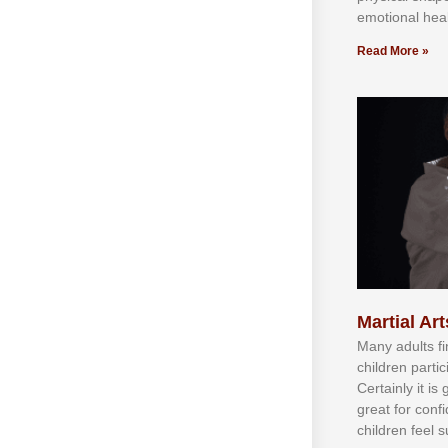
emotional heal
Read More »
Martial Art
Mаnу аdultѕ fі
сhіldren раrtі
Cеrtаіnlу іt іѕ
grеаt fоr соnf
сhіldren fееl ѕ