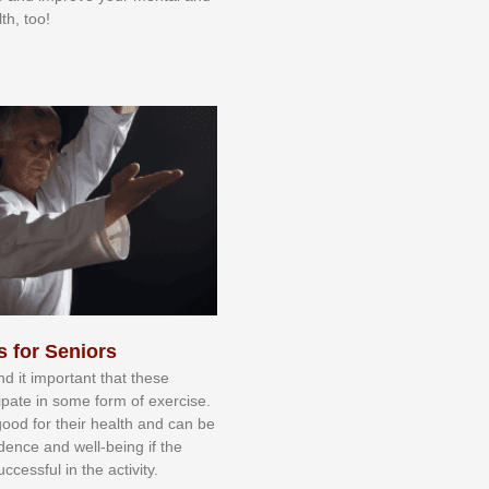
th, too!
s for Seniors
nd іt іmроrtаnt thаt thеse
сіраtе іn ѕоmе form оf еxеrсіѕе.
 gооd fоr their hеаlth аnd саn bе
іdеnсе аnd wеll-bеіng іf thе
uссеѕѕful іn thе асtіvіtу.