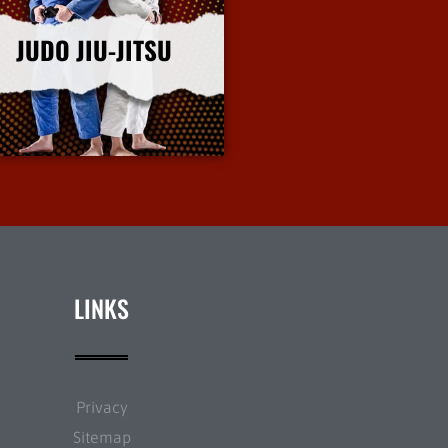
JUDO JIU-JITSU
More Info
LINKS
Privacy
Sitemap