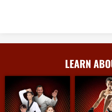
LEARN ABO