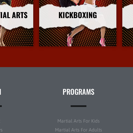
IAL ARTS
KICKBOXING
nfo
More Info
N
PROGRAMS
t
Martial Arts For Kids
ws
Martial Arts For Adults