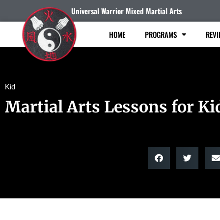
Universal Warrior Mixed Martial Arts
HOME
PROGRAMS
REVI
Kid
Martial Arts Lessons for Ki