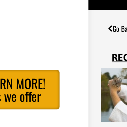
Go Ba
RE
ARN MORE!
 we offer