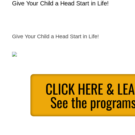
Give Your Child a Head Start in Life!
Give Your Child a Head Start in Life!
CLICK HERE & LE
See the programs