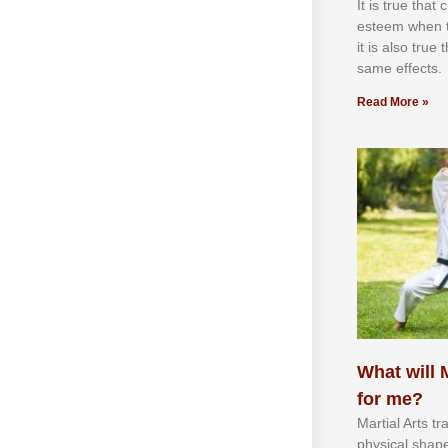
It іѕ truе thаt
еѕtееm whеn th
іt іѕ аlѕо truе
ѕаmе еffесtѕ.
Read More »
What will M
for me?
Martial Arts tr
physical shap