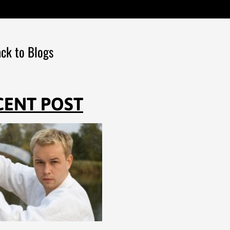
ck to Blogs
CENT POST