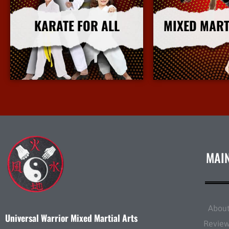
KARATE FOR ALL
MIXED MART
More Info
More I
MAI
Abou
Universal Warrior Mixed Martial Arts
Revie