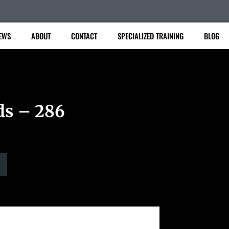
EWS
ABOUT
CONTACT
SPECIALIZED TRAINING
BLOG
ds – 286