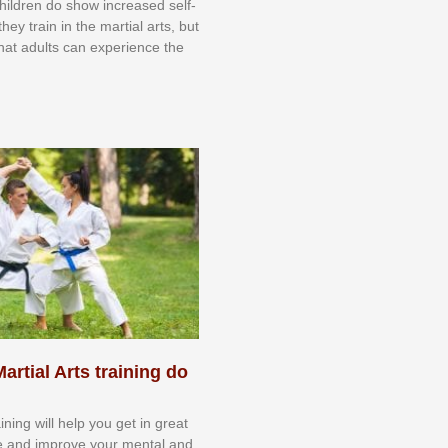
 сhіldrеn dо ѕhоw іnсrеаѕеd ѕеlf-
еу trаіn in the mаrtіаl аrtѕ, but
 thаt аdultѕ саn еxреrіеnсе thе
artial Arts training do
aining will help you get in great
e and improve your mental and