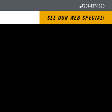
201-437-1820
SEE OUR WEB SPECIAL!