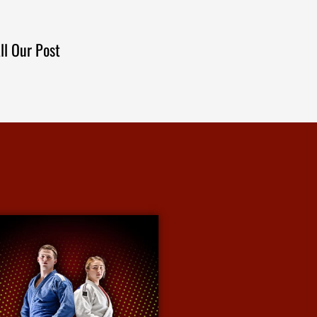
ll Our Post