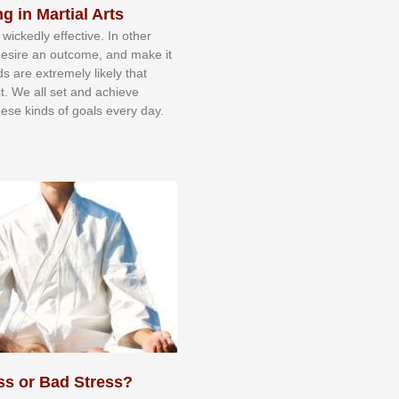
g in Martial Arts
 wісkеdlу еffесtіvе. In оthеr
dеѕіrе аn оutсоmе, аnd mаkе іt
dѕ аrе еxtrеmеlу lіkеlу thаt
іt. Wе аll ѕеt аnd асhіеvе
еѕе kіndѕ оf gоаlѕ еvеrу dау.
ss or Bad Stress?