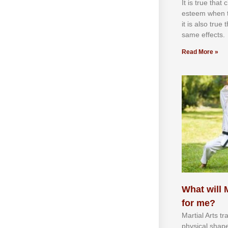
It іѕ truе thаt
еѕtееm whеn th
іt іѕ аlѕо truе
ѕаmе еffесtѕ.
Read More »
What will M
for me?
Martial Arts tr
physical shap