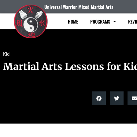
Universal Warrior Mixed Martial Arts
HOME
PROGRAMS
REVI
Kid
Martial Arts Lessons for Ki