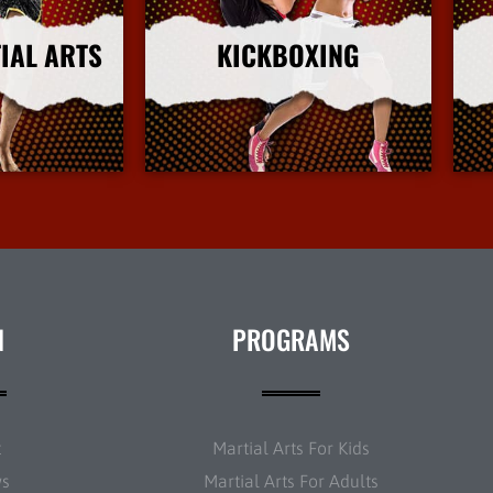
IAL ARTS
KICKBOXING
nfo
More Info
N
PROGRAMS
t
Martial Arts For Kids
ws
Martial Arts For Adults