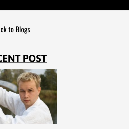
ck to Blogs
CENT POST