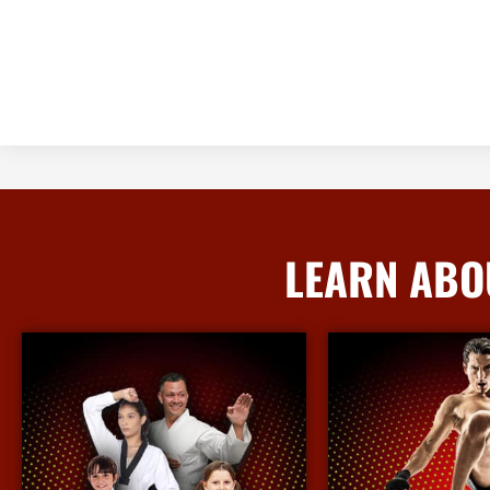
LEARN ABO