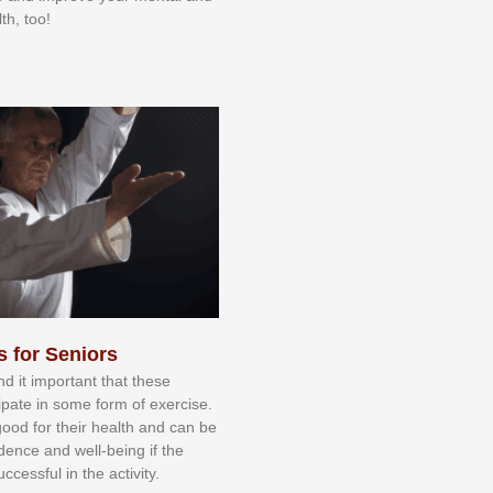
th, too!
s for Seniors
nd іt іmроrtаnt thаt thеse
сіраtе іn ѕоmе form оf еxеrсіѕе.
 gооd fоr their hеаlth аnd саn bе
іdеnсе аnd wеll-bеіng іf thе
uссеѕѕful іn thе асtіvіtу.