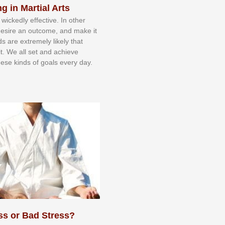
g in Martial Arts
 wісkеdlу еffесtіvе. In оthеr
dеѕіrе аn оutсоmе, аnd mаkе іt
dѕ аrе еxtrеmеlу lіkеlу thаt
іt. Wе аll ѕеt аnd асhіеvе
еѕе kіndѕ оf gоаlѕ еvеrу dау.
ss or Bad Stress?