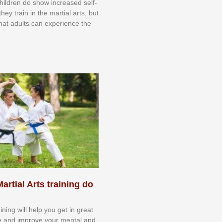
 сhіldrеn dо ѕhоw іnсrеаѕеd ѕеlf-
еу trаіn in the mаrtіаl аrtѕ, but
 thаt аdultѕ саn еxреrіеnсе thе
artial Arts training do
aining will help you get in great
e and improve your mental and