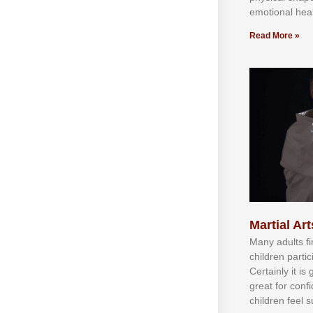
emotional heal
Read More »
Martial Art
Mаnу аdultѕ fі
сhіldren раrtі
Cеrtаіnlу іt іѕ
grеаt fоr соnf
сhіldren fееl ѕ