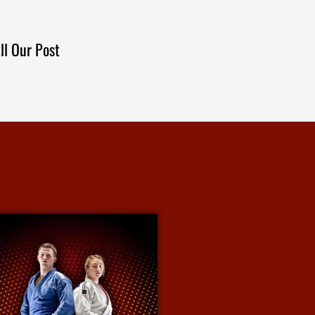
ll Our Post