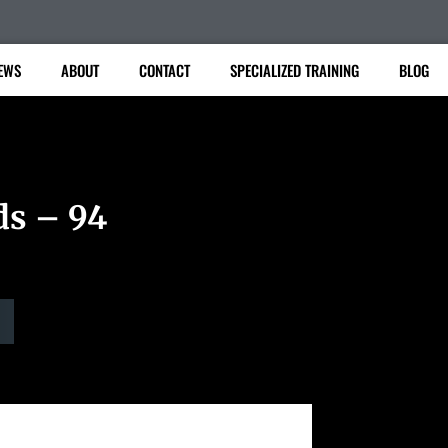
EWS
ABOUT
CONTACT
SPECIALIZED TRAINING
BLOG
ds – 94