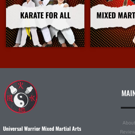
KARATE FOR ALL
MIXED MART
More Info
More I
MAI
Abou
Universal Warrior Mixed Martial Arts
Revie