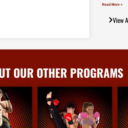
Read More »
View A
UT OUR OTHER PROGRAMS