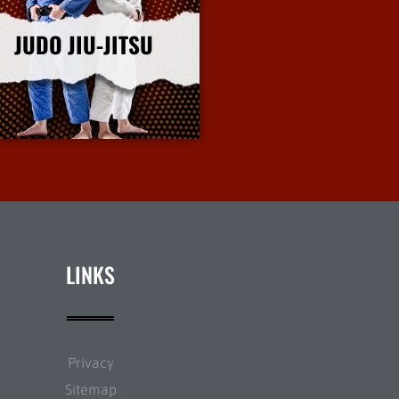
JUDO JIU-JITSU
More Info
LINKS
Privacy
Sitemap