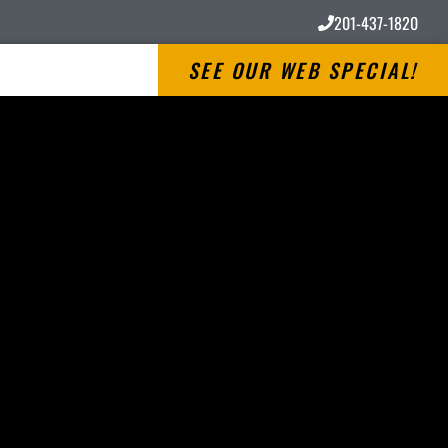
201-437-1820
SEE OUR WEB SPECIAL!