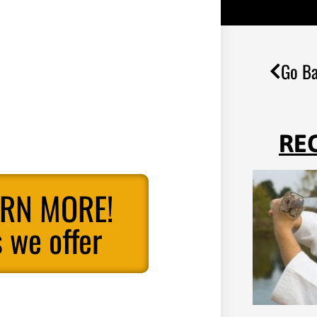
Go Ba
RE
ARN MORE!
 we offer