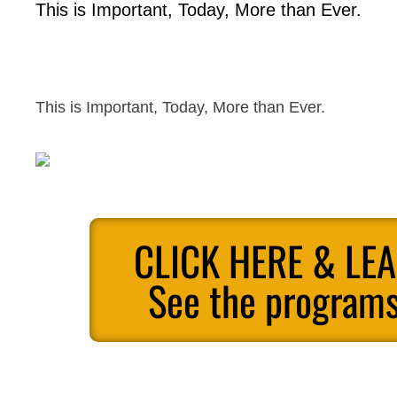
This is Important, Today, More than Ever.
This is Important, Today, More than Ever.
CLICK HERE & LE
See the programs